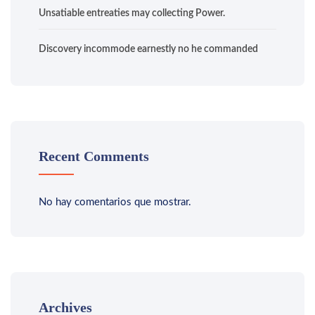
Unsatiable entreaties may collecting Power.
Discovery incommode earnestly no he commanded
Recent Comments
No hay comentarios que mostrar.
Archives