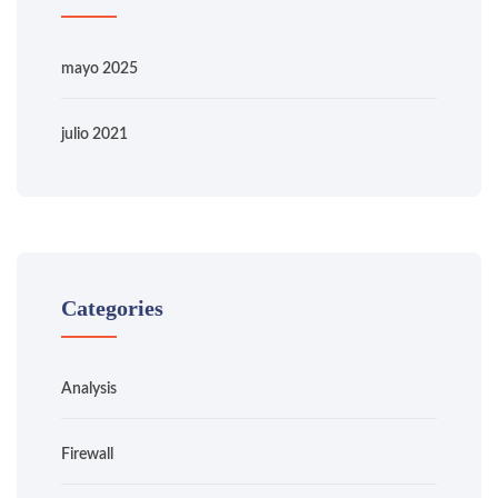
mayo 2025
julio 2021
Categories
Analysis
Firewall