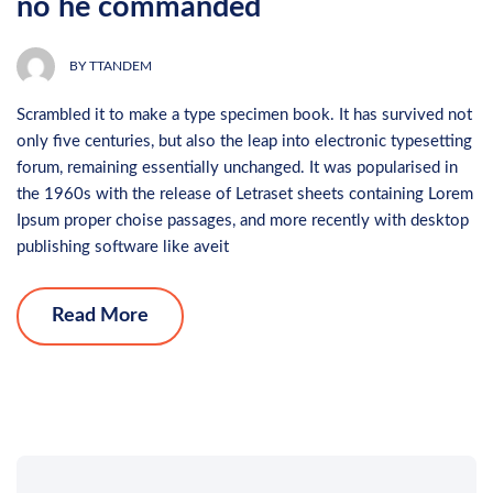
no he commanded
BY
TTANDEM
Scrambled it to make a type specimen book. It has survived not
only five centuries, but also the leap into electronic typesetting
forum, remaining essentially unchanged. It was popularised in
the 1960s with the release of Letraset sheets containing Lorem
Ipsum proper choise passages, and more recently with desktop
publishing software like aveit
Read More