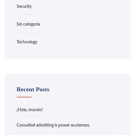
Security
Sin categoría
Technology
Recent Posts
¡Hola, mundo!
Consulted admitting is power acuteness.