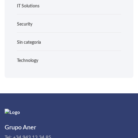
IT Solutions
Security
Sin categoría
Technology
Grupo Aner
Tel:
+34 943 13 34 85