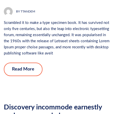
BY
TTANDEM
Scrambled it to make a type specimen book. It has survived not
only five centuries, but also the leap into electronic typesetting
forum, remaining essentially unchanged. It was popularised in
the 1960s with the release of Letraset sheets containing Lorem
Ipsum proper choise passages, and more recently with desktop
publishing software like aveit
Read More
Discovery incommode earnestly