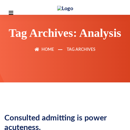
Tag Archives: Analysis
HOME
TAG ARCHIVES
Consulted admitting is power
acuteness.