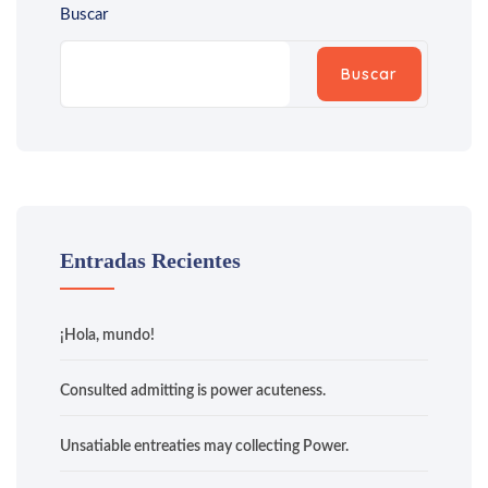
Buscar
Buscar
Entradas Recientes
¡Hola, mundo!
Consulted admitting is power acuteness.
Unsatiable entreaties may collecting Power.