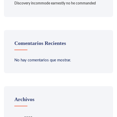
Discovery incommode earnestly no he commanded
Comentarios Recientes
No hay comentarios que mostrar.
Archivos