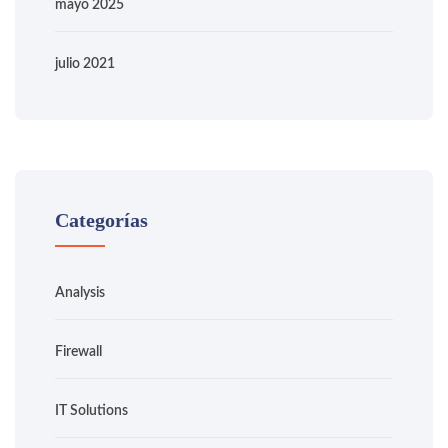
mayo 2025
julio 2021
Categorías
Analysis
Firewall
IT Solutions