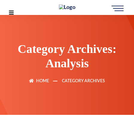
Category Archives:
Analysis
HOME
CATEGORY ARCHIVES