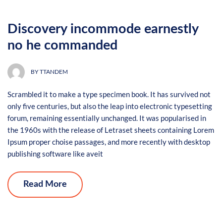
Discovery incommode earnestly
no he commanded
BY
TTANDEM
Scrambled it to make a type specimen book. It has survived not
only five centuries, but also the leap into electronic typesetting
forum, remaining essentially unchanged. It was popularised in
the 1960s with the release of Letraset sheets containing Lorem
Ipsum proper choise passages, and more recently with desktop
publishing software like aveit
Read More