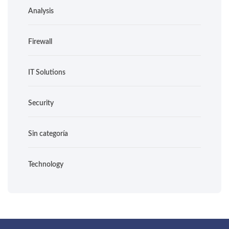
Analysis
Firewall
IT Solutions
Security
Sin categoría
Technology