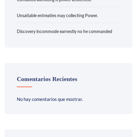
Consulted admitting is power acuteness.
Unsatiable entreaties may collecting Power.
Discovery incommode earnestly no he commanded
Comentarios Recientes
No hay comentarios que mostrar.