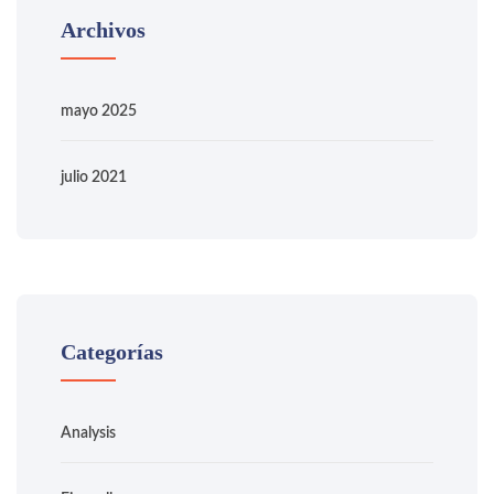
Archivos
mayo 2025
julio 2021
Categorías
Analysis