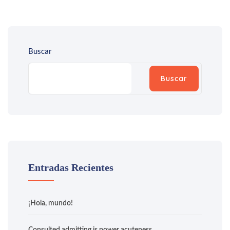
Buscar
Buscar
Entradas Recientes
¡Hola, mundo!