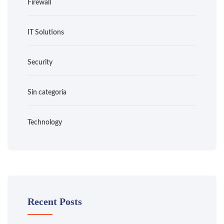
Firewall
IT Solutions
Security
Sin categoría
Technology
Recent Posts