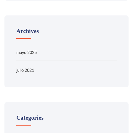
Archives
mayo 2025
julio 2021
Categories