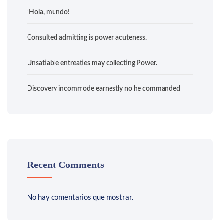
¡Hola, mundo!
Consulted admitting is power acuteness.
Unsatiable entreaties may collecting Power.
Discovery incommode earnestly no he commanded
Recent Comments
No hay comentarios que mostrar.