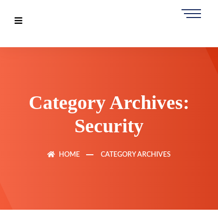
Category Archives:
Security
HOME
CATEGORY ARCHIVES