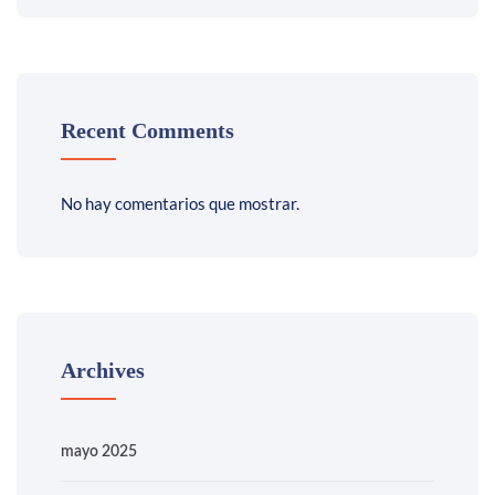
Recent Comments
No hay comentarios que mostrar.
Archives
mayo 2025