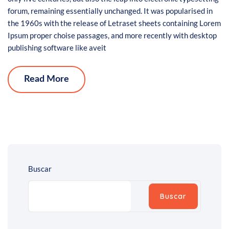
forum, remaining essentially unchanged. It was popularised in
the 1960s with the release of Letraset sheets containing Lorem
Ipsum proper choise passages, and more recently with desktop
publishing software like aveit
Read More
Buscar
Buscar