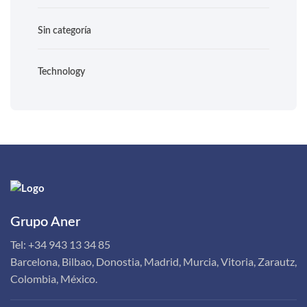
Sin categoría
Technology
Grupo Aner
Tel:
+34 943 13 34 85
Barcelona, Bilbao, Donostia, Madrid, Murcia, Vitoria, Zarautz,
Colombia, México.