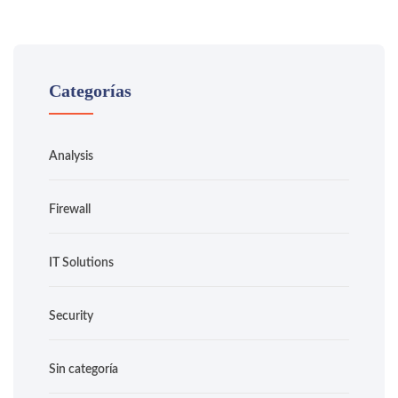
Categorías
Analysis
Firewall
IT Solutions
Security
Sin categoría