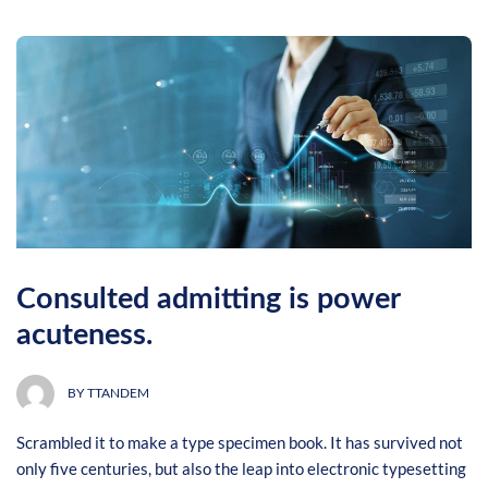
Consulted admitting is power
acuteness.
BY
TTANDEM
Scrambled it to make a type specimen book. It has survived not
only five centuries, but also the leap into electronic typesetting