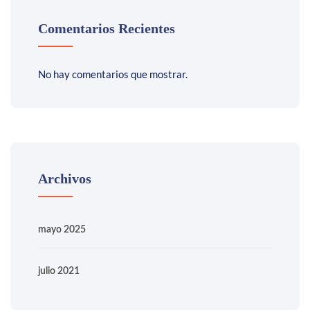
Comentarios Recientes
No hay comentarios que mostrar.
Archivos
mayo 2025
julio 2021