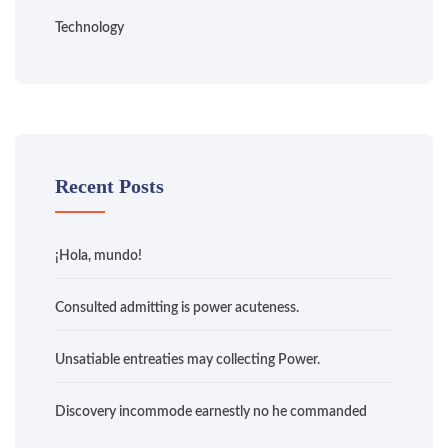
Technology
Recent Posts
¡Hola, mundo!
Consulted admitting is power acuteness.
Unsatiable entreaties may collecting Power.
Discovery incommode earnestly no he commanded