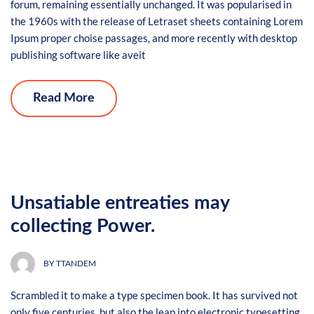
forum, remaining essentially unchanged. It was popularised in
the 1960s with the release of Letraset sheets containing Lorem
Ipsum proper choise passages, and more recently with desktop
publishing software like aveit
Read More
Unsatiable entreaties may
collecting Power.
BY
TTANDEM
Scrambled it to make a type specimen book. It has survived not
only five centuries, but also the leap into electronic typesetting