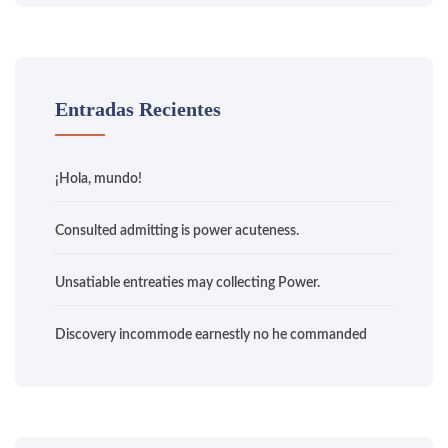
Entradas Recientes
¡Hola, mundo!
Consulted admitting is power acuteness.
Unsatiable entreaties may collecting Power.
Discovery incommode earnestly no he commanded