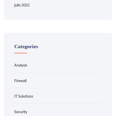
julio 2021
Categories
Analysis
Firewall
IT Solutions
Security